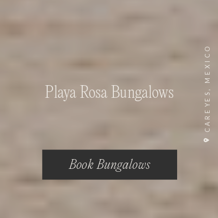
CAREYES, MEXICO
Playa Rosa Bungalows
Book Bungalows