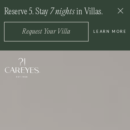
Reserve 5. Stay
7 nights
in Villas.
MENU
Request Your Villa
LEARN MORE